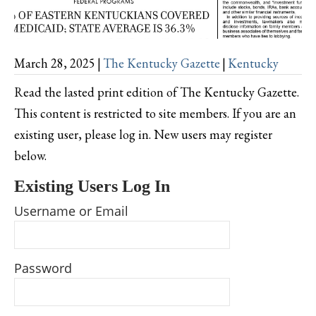
March 28, 2025
|
The Kentucky Gazette
|
Kentucky
Read the lasted print edition of The Kentucky Gazette.
This content is restricted to site members. If you are an
existing user, please log in. New users may register
below.
Existing Users Log In
Username or Email
Password