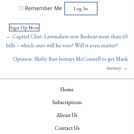
Remember Me
Sign Up Now
Posts
← Capitol Chat: Lawmakers sent Beshear more than 60
navigation
bills – which ones will he veto? Will it even matter?
Opinion: Shifty Barr betrays McConnell to get Musk
money →
Home
Subscriptions
About Us
Contact Us