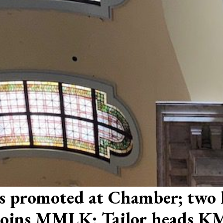
tts promoted at Chamber; two
r joins MMLK; Tailor heads 