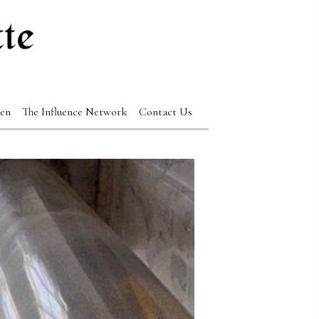
en
The Influence Network
Contact Us