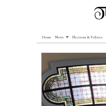
Home
News
Elections & Politics