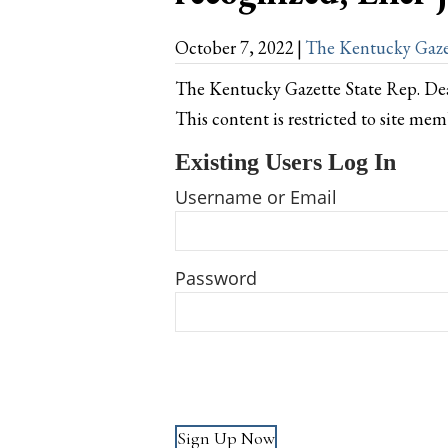
October 7, 2022
|
The Kentucky Gaze
The Kentucky Gazette State Rep. De
This content is restricted to site mem
Existing Users Log In
Username or Email
Password
Sign Up Now