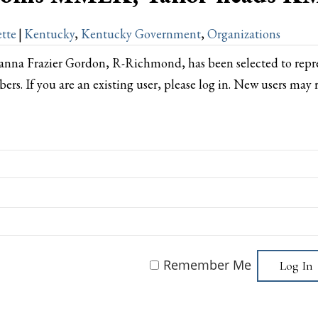
tte
|
Kentucky
,
Kentucky Government
,
Organizations
anna Frazier Gordon, R-Richmond, has been selected to rep
bers. If you are an existing user, please log in. New users may 
Remember Me